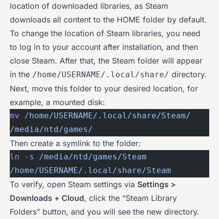
location of downloaded libraries, as Steam
downloads all content to the HOME folder by default.
To change the location of Steam libraries, you need
to log in to your account after installation, and then
close Steam. After that, the Steam folder will appear
in the
directory.
/home/USERNAME/.local/share/
Next, move this folder to your desired location, for
example, a mounted disk:
mv
 /home/USERNAME/.local/share/Steam/
/media/ntd/games/
Then create a symlink to the folder:
ln
 -s
 /media/ntd/games/Steam
/home/USERNAME/.local/share/Steam
To verify, open Steam settings via
Settings >
Downloads + Cloud
, click the “Steam Library
Folders” button, and you will see the new directory.