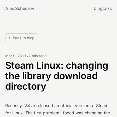
Alex Schedrov
blog
talks
Back to blog
•
Mar 9, 2013
2 min read
Steam Linux: changing
the library download
directory
Recently, Valve released an official version of Steam
for Linux. The first problem I faced was changing the